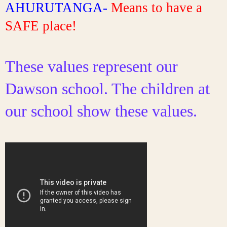
AHURUTANGA- 
Means to have a 
SAFE place!
These values represent our 
Dawson school. The children at 
our school show these values. 