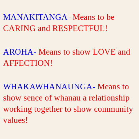
MANAKITANGA-
 Means to be 
CARING and RESPECTFUL!
AROHA- 
Means to show LOVE and 
AFFECTION!
WHAKAWHANAUNGA- 
Means to 
show sence of whanau a relationship 
working together to show community 
values!