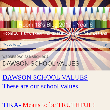
Room 18 is a Y6 e-learning class in Auckland, New Zealand
▼
WEDNESDAY, 22 MARCH 2017
DAWSON SCHOOL VALUES
DAWSON SCHOOL VALUES
These are our school values
TIKA- 
Means to be TRUTHFUL!