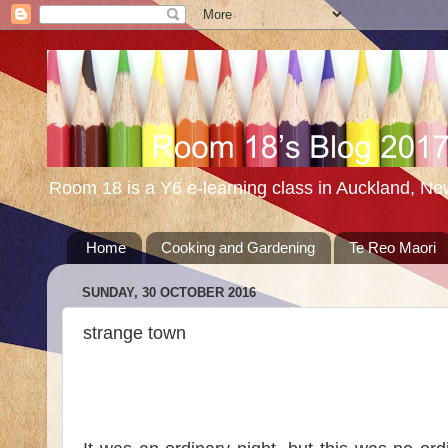
Room 18 is a Y6 e-learning class in Auckland, N
Home
Cooking and Gardening
Te Reo Maori
SUNDAY, 30 OCTOBER 2016
strange town