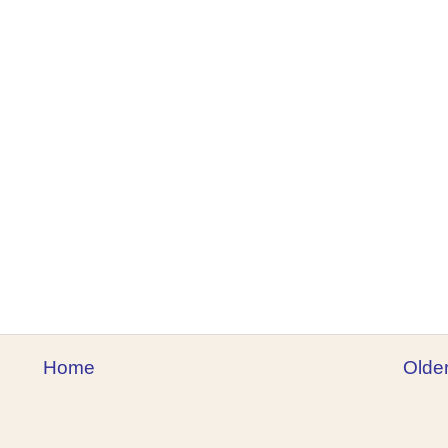
Home
Olde