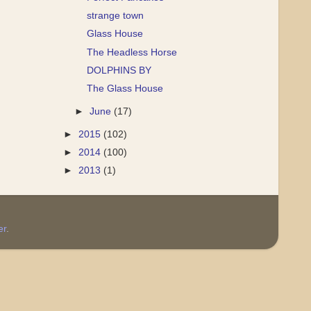
strange town
Glass House
The Headless Horse
DOLPHINS BY
The Glass House
►
June
(17)
►
2015
(102)
►
2014
(100)
►
2013
(1)
er
.