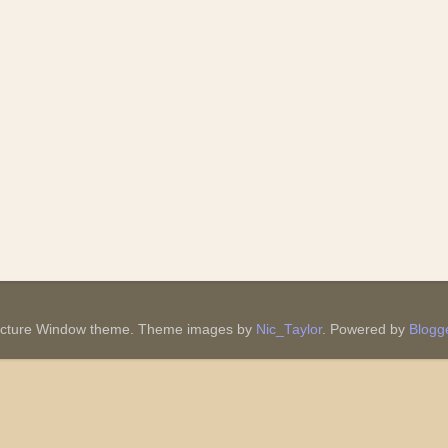
icture Window theme. Theme images by
Nic_Taylor
. Powered by
Blogg