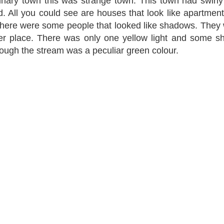
dinary town this was strange town. This town had swirly
 All you could see are houses that look like apartmen
there were some people that looked like shadows. They
uter place. There was only one yellow light and some 
ough the stream was a peculiar green colour.