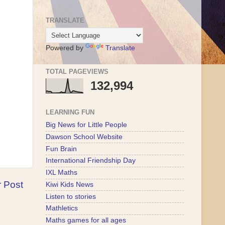
TRANSLATE
Powered by
Translate
TOTAL PAGEVIEWS
132,994
LEARNING FUN
Big News for Little People
Dawson School Website
Fun Brain
International Friendship Day
IXL Maths
r Post
Kiwi Kids News
Listen to stories
Mathletics
Maths games for all ages