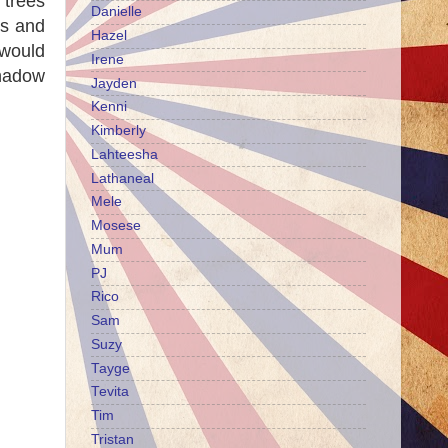
 trees
Danielle
ts and
Hazel
 would
Irene
shadow
Jayden
Kenni
Kimberly
Lahteesha
Lathaneal
Mele
Mosese
Mum
PJ
Rico
Sam
Suzy
Tayge
Tevita
Tim
Tristan