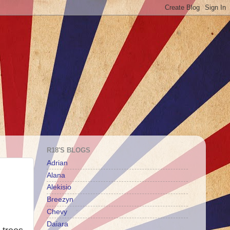
R18'S BLOGS
Adrian
Alana
Alekisio
Breezyn
Chevy
Daiara