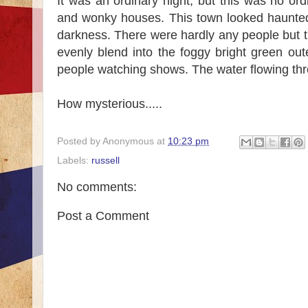
It was an ordinary night, but this was no or
and wonky houses. This town looked haunted.
darkness. There were hardly any people but 
evenly blend into the foggy bright green o
people watching shows. The water flowing thr
How mysterious.....
Posted by
Anonymous
at
10:23 pm
Labels:
russell
No comments:
Post a Comment