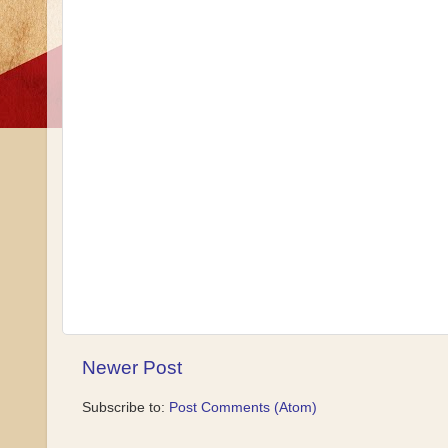
Newer Post
Subscribe to:
Post Comments (Atom)