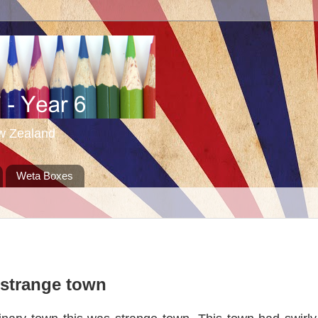
ew Zealand
Weta Boxes
strange town