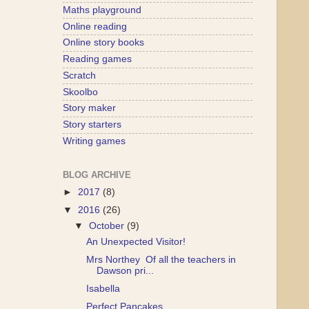
Maths playground
Online reading
Online story books
Reading games
Scratch
Skoolbo
Story maker
Story starters
Writing games
BLOG ARCHIVE
►
2017
(8)
▼
2016
(26)
▼
October
(9)
An Unexpected Visitor!
Mrs Northey Of all the teachers in
Dawson pri...
Isabella
Perfect Pancakes