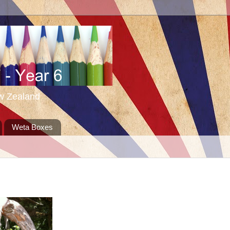
ew Zealand
Weta Boxes