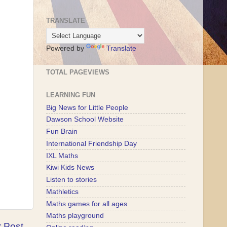
TRANSLATE
Powered by
Translate
TOTAL PAGEVIEWS
LEARNING FUN
Big News for Little People
Dawson School Website
Fun Brain
International Friendship Day
IXL Maths
Kiwi Kids News
Listen to stories
Mathletics
Maths games for all ages
Maths playground
r Post