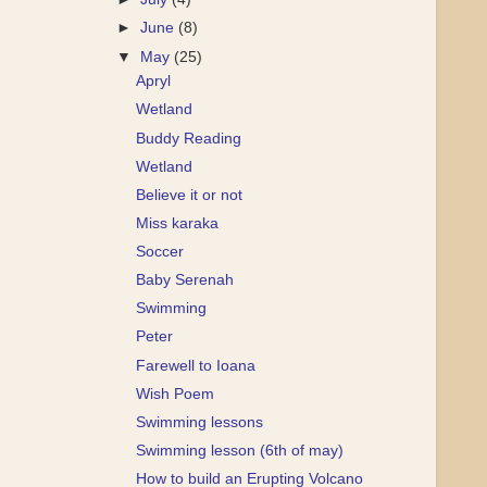
►
June
(8)
▼
May
(25)
Apryl
Wetland
Buddy Reading
Wetland
Believe it or not
Miss karaka
Soccer
Baby Serenah
Swimming
Peter
Farewell to Ioana
Wish Poem
Swimming lessons
Swimming lesson (6th of may)
How to build an Erupting Volcano