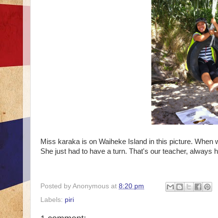
Miss karaka is on Waiheke Island in this picture. When 
She just had to have a turn. That's our teacher, always h
Posted by
Anonymous
at
8:20 pm
Labels:
piri