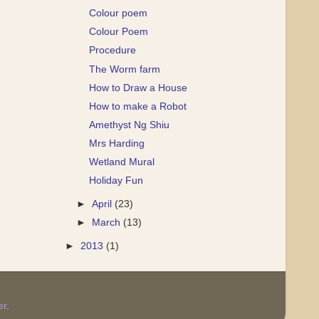
Colour poem
Colour Poem
Procedure
The Worm farm
How to Draw a House
How to make a Robot
Amethyst Ng Shiu
Mrs Harding
Wetland Mural
Holiday Fun
►
April
(23)
►
March
(13)
►
2013
(1)
er
.