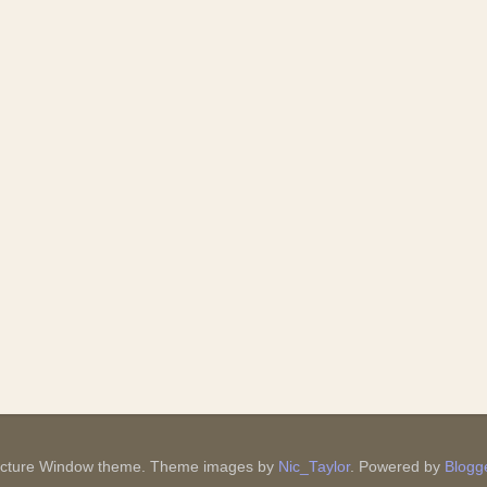
icture Window theme. Theme images by
Nic_Taylor
. Powered by
Blogg