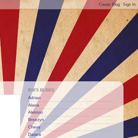
R18'S BLOGS
Adrian
Alana
Alekisio
Breezyn
Chevy
Daiara