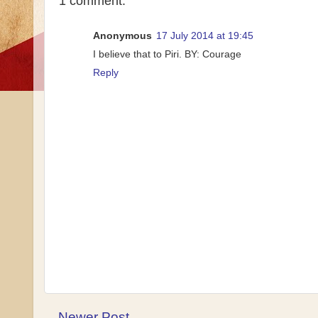
1 comment:
Anonymous
17 July 2014 at 19:45
I believe that to Piri. BY: Courage
Reply
Newer Post