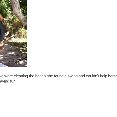
we were cleaning the beach she found a swing and couldn't help hersel
aving fun!