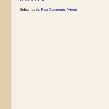
Subscribe to:
Post Comments (Atom)