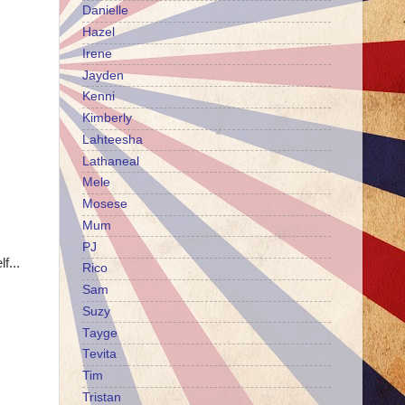
Danielle
Hazel
Irene
Jayden
Kenni
Kimberly
Lahteesha
Lathaneal
Mele
Mosese
Mum
PJ
f...
Rico
Sam
Suzy
Tayge
Tevita
Tim
Tristan