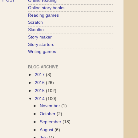
Online reading
Online story books
Reading games
Scratch
Skoolbo
Story maker
Story starters
Writing games
BLOG ARCHIVE
►
2017
(8)
►
2016
(26)
►
2015
(102)
▼
2014
(100)
►
November
(1)
►
October
(2)
►
September
(18)
►
August
(6)
►
July
(4)