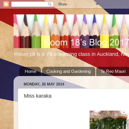
Room 18 is a Y6 e-learning class in Auckland, N
Home
Cooking and Gardening
Te Reo Maori
MONDAY, 26 MAY 2014
Miss karaka