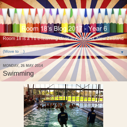
Room 18 is a Y6 e-learning class in Auckland, New Zealand
▼
MONDAY, 26 MAY 2014
Swimming