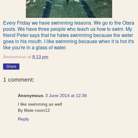
Every Friday we have swimming lessons. We go to the Otara
pools. We have three people who teach us how to swim. My
friend Peter says that he hates swimming because the water
goes in his mouth. I like swimming because when it is hot it's
like you're in a glass of water.
Anonymous
at
8:13 pm
Share
1 comment:
Anonymous
3 June 2014 at 12:36
I like swimming as well
By Mele room12
Reply